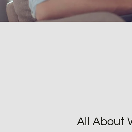
All About