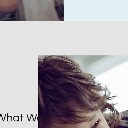
 What We