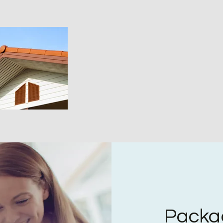
Packa