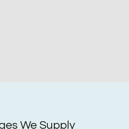
ges We Supply