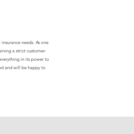
ir insurance needs. As one
ining a strict customer-
verything in its power to
eed and will be happy to