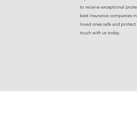
to receive exceptional prote
best insurance companies in
loved ones safe and protect 
touch with us today.