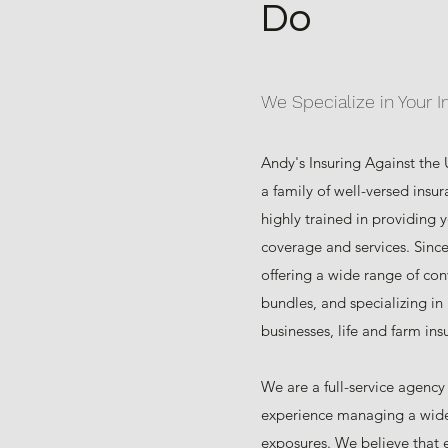
Do
We Specialize in Your 
Andy's Insuring Against the
a family of well-versed insu
highly trained in providing 
coverage and services. Sinc
offering a wide range of con
bundles, and specializing in
businesses, life and farm ins
We are a full-service agency
experience managing a wide
exposures. We believe that 