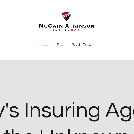
Home
Blog
Book Online
's Insuring Ag