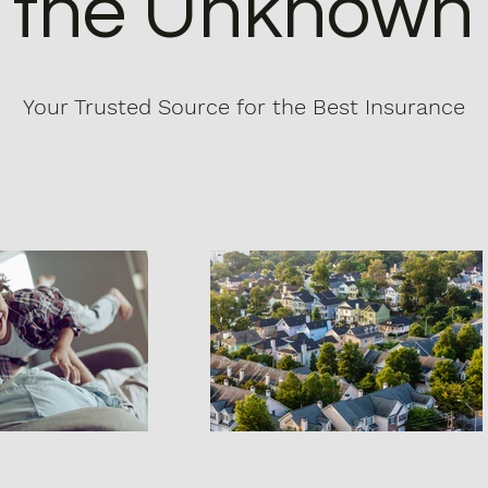
the Unknown
Your Trusted Source for the Best Insurance