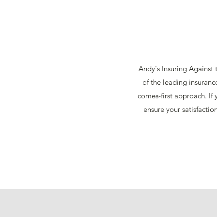
Andy's Insuring Against t
of the leading insuranc
comes-first approach. If
ensure your satisfactio