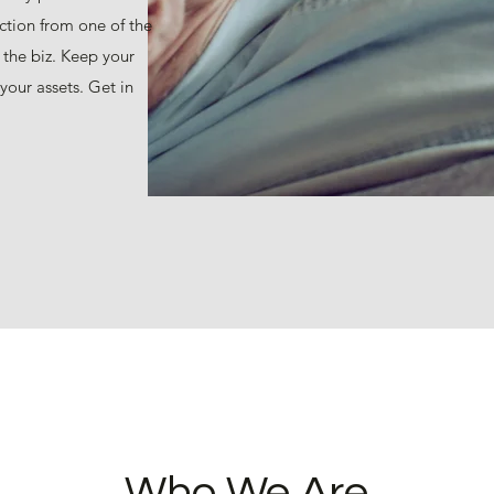
ction from one of the
 the biz. Keep your
your assets. Get in
Who We Are