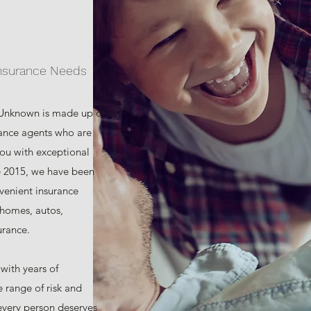
Insurance Needs
 Unknown is made up of
rance agents who are
you with exceptional
e 2015, we have been
venient insurance
 homes, autos,
urance.
 with years of
 range of risk and
every person deserves