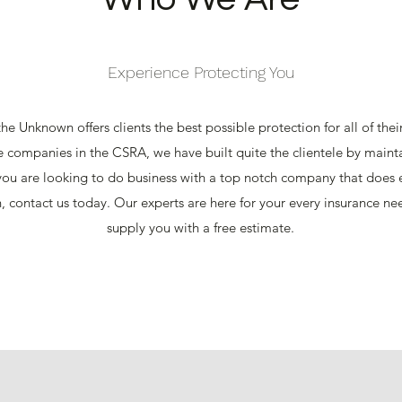
Experience Protecting You
he Unknown offers clients the best possible protection for all of the
e companies in the CSRA, we have built quite the clientele by mainta
 you are looking to do business with a top notch company that does e
n, contact us today. Our experts are here for your every insurance n
supply you with a free estimate.