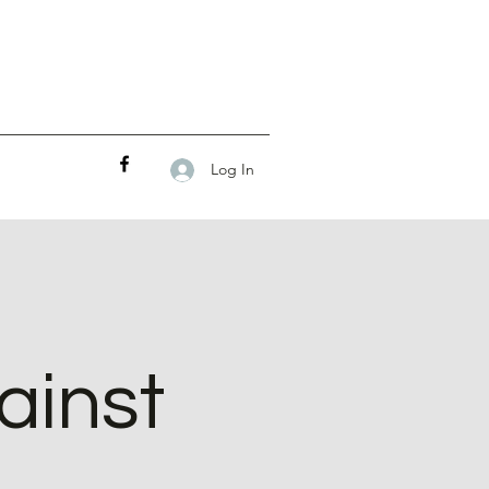
Log In
ainst