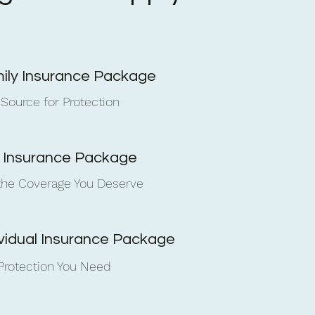
ily Insurance Package
 Source for Protection
e Insurance Package
the Coverage You Deserve
ividual Insurance Package
Protection You Need