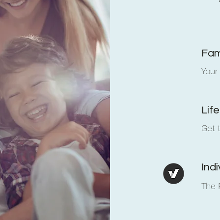
Fam
Your
Lif
Get 
Ind
The 