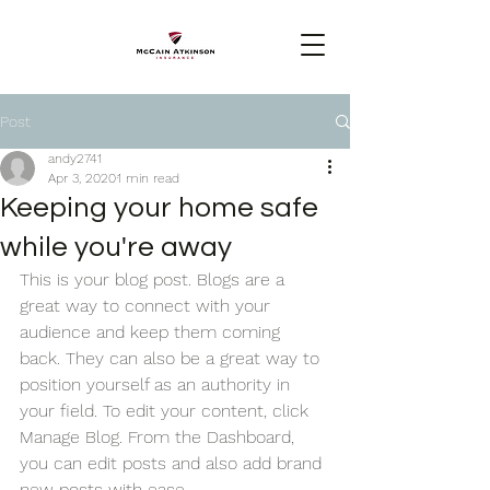
Post
andy2741
Apr 3, 2020
1 min read
Keeping your home safe
while you're away
This is your blog post. Blogs are a 
great way to connect with your 
audience and keep them coming 
back. They can also be a great way to 
position yourself as an authority in 
your field. To edit your content, click 
Manage Blog. From the Dashboard, 
you can edit posts and also add brand 
new posts with ease.