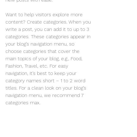
Want to help visitors explore more 
content? Create categories. When you 
write a post, you can add it to up to 3 
categories. These categories appear in 
your blog’s navigation menu, so 
choose categories that cover the 
main topics of your blog, e.g., Food, 
Fashion, Travel, etc. For easy 
navigation, it’s best to keep your 
category names short – 1 to 2 word 
titles. For a clean look on your blog’s 
navigation menu, we recommend 7 
categories max.