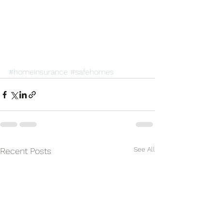
#homeinsurance
#safehomes
See All
Recent Posts